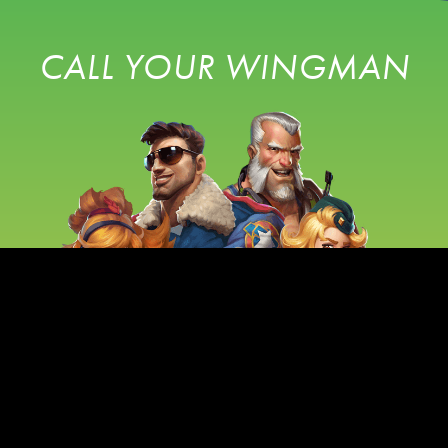
CALL YOUR WINGMAN