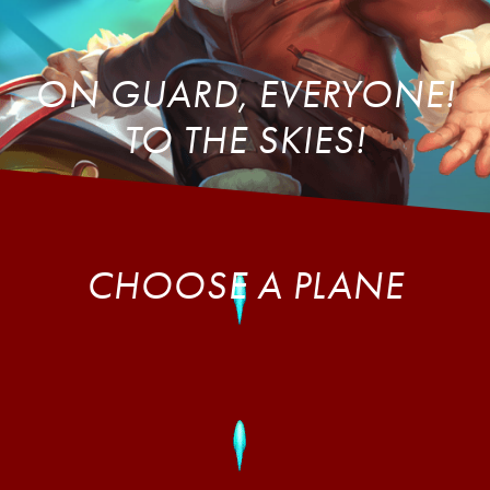
ON GUARD, EVERYONE!
TO THE SKIES!
CHOOSE A PLANE