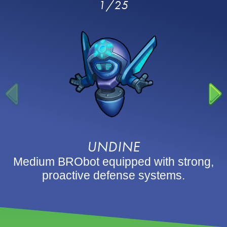
1/25
UNDINE
Medium BRObot equipped with strong,
proactive defense systems.