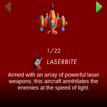
1/22
LASERBITE
Armed with an array of powerful laser
weapons, this aircraft annihilates the
enemies at the speed of light.