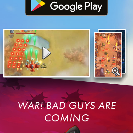
WAR! BAD GUYS ARE
COMING