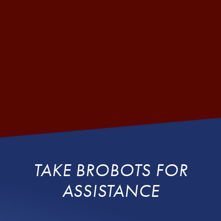
TAKE BROBOTS FOR
ASSISTANCE