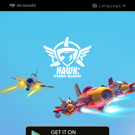
Language